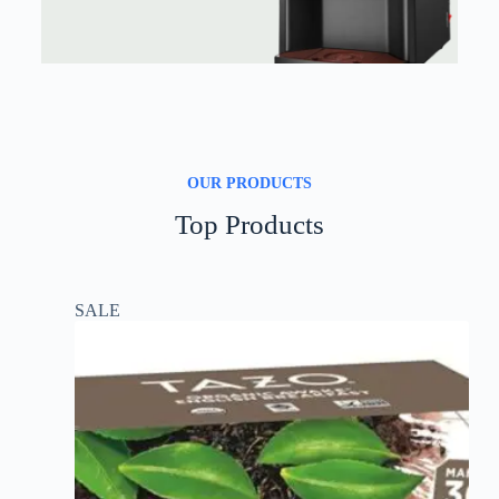
OUR PRODUCTS
Top Products
SALE