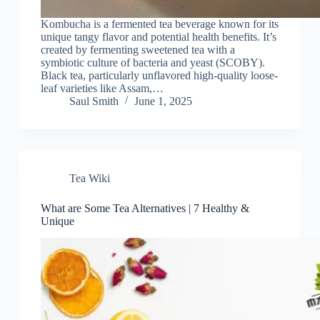
Kombucha is a fermented tea beverage known for its
unique tangy flavor and potential health benefits. It’s
created by fermenting sweetened tea with a
symbiotic culture of bacteria and yeast (SCOBY).
Black tea, particularly unflavored high-quality loose-
leaf varieties like Assam,…
Saul Smith
June 1, 2025
Tea Wiki
What are Some Tea Alternatives | 7 Healthy &
Unique