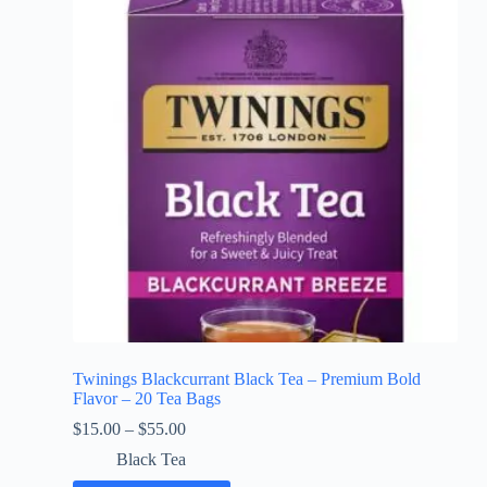
Twinings Blackcurrant Black Tea – Premium Bold
Flavor – 20 Tea Bags
$
15.00
–
$
55.00
Black Tea