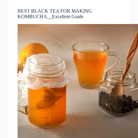
BEST BLACK TEA FOR MAKING
KOMBUCHA__Excellent Guide