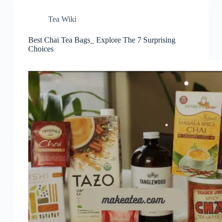
Tea Wiki
Best Chai Tea Bags_ Explore The 7 Surprising
Choices