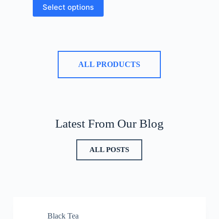
Select options
ALL PRODUCTS
Latest From Our Blog
ALL POSTS
Black Tea