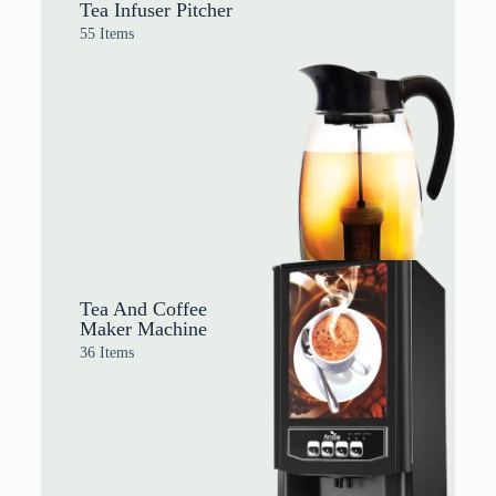
Tea Infuser Pitcher
55 Items
Tea And Coffee
Maker Machine
36 Items