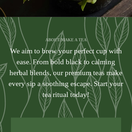
ABOUT MAKE A TEA
We aim to brew your perfect cup with
ease. From bold black to calming
herbal blends, our premium teas make
every sip a soothing escape. Start your
tea ritual today!