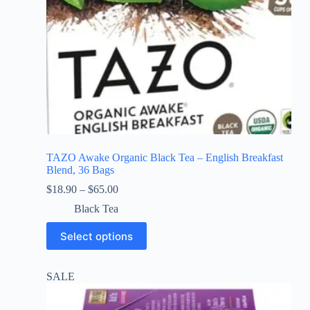
TAZO Awake Organic Black Tea – English Breakfast
Blend, 36 Bags
$
18.90
–
$
65.00
Black Tea
Select options
SALE