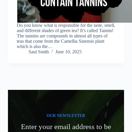
Do you know what is responsible for the taste, smell,
and different shades of green tea? It’s called Tannin!
The tannins are compounds in almost all types of
teas that come from the Camellia Sinensis plant
which is also the…
Saul Smith
June 10, 2025
OUR NEWSLETTER
Enter your email address to be