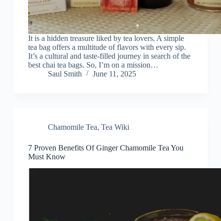
It is a hidden treasure liked by tea lovers. A simple
tea bag offers a multitude of flavors with every sip.
It’s a cultural and taste-filled journey in search of the
best chai tea bags. So, I’m on a mission…
Saul Smith
June 11, 2025
Chamomile Tea
,
Tea Wiki
7 Proven Benefits Of Ginger Chamomile Tea You
Must Know