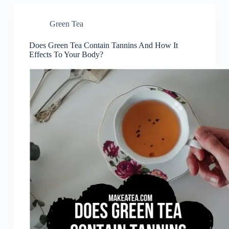
Green Tea
Does Green Tea Contain Tannins And How It
Effects To Your Body?