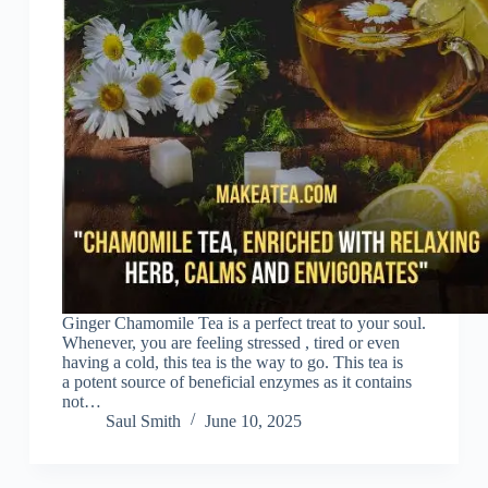
Ginger Chamomile Tea is a perfect treat to your soul.
Whenever, you are feeling stressed , tired or even
having a cold, this tea is the way to go. This tea is
a potent source of beneficial enzymes as it contains
not…
Saul Smith
June 10, 2025