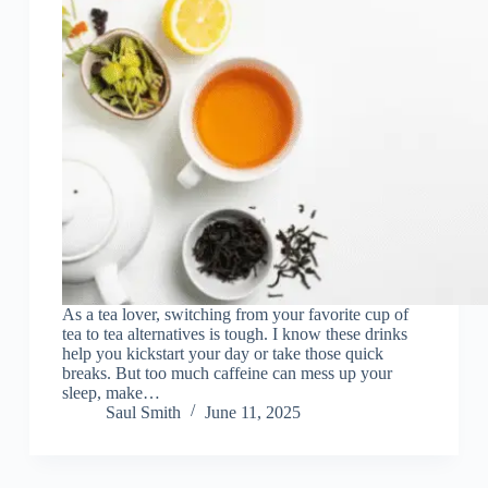
As a tea lover, switching from your favorite cup of
tea to tea alternatives is tough. I know these drinks
help you kickstart your day or take those quick
breaks. But too much caffeine can mess up your
sleep, make…
Saul Smith
June 11, 2025