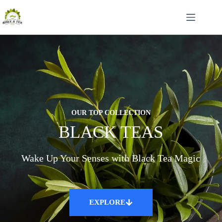
OUR TOP COLLECTION
BLACK TEAS
Wake Up Your Senses with Black Tea Magic
EXPLORE