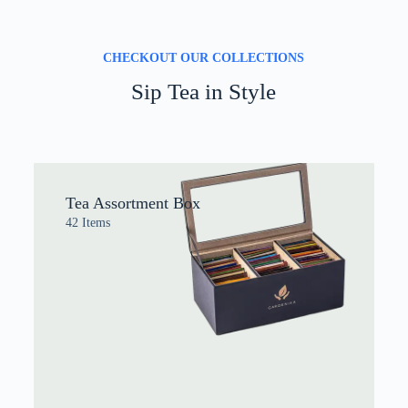
CHECKOUT OUR COLLECTIONS
Sip Tea in Style
Tea Assortment Box
42 Items