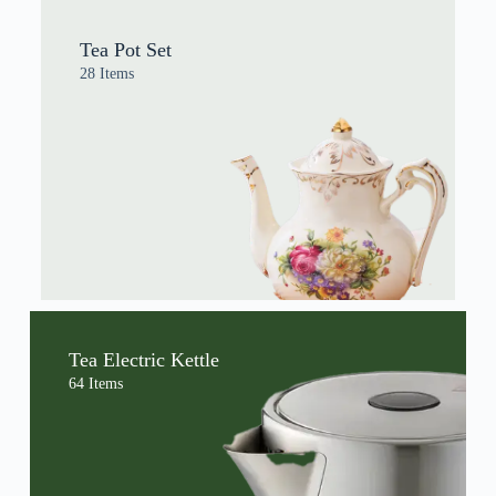
Tea Pot Set
28 Items
Tea Electric Kettle
64 Items